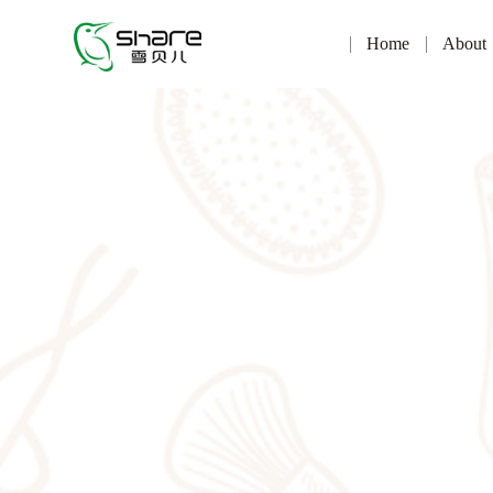
Home
About