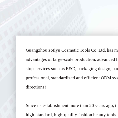
Guangzhou zotiyu Cosmetic Tools Co.,Ltd. has m
advantages of large-scale production, advanced h
stop services such as R&D, packaging design, pa
professional, standardized and efficient ODM sys
directions!
Since its establishment more than 20 years ago,
high-standard, high-quality fashion beauty tool