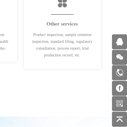
Other services
ion
Product inspection, sample retention
health
inspection, standard filing, regulatory
des.
consultation, process report, trial
production record, etc.