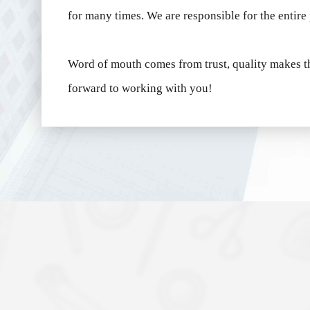
for many times.
We are responsible for the entire
Word of mouth comes from trust, quality makes t
forward to working with you!