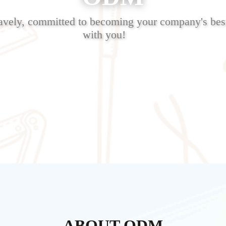
avely, committed to becoming your company's best
with you!
ABOUT ODM