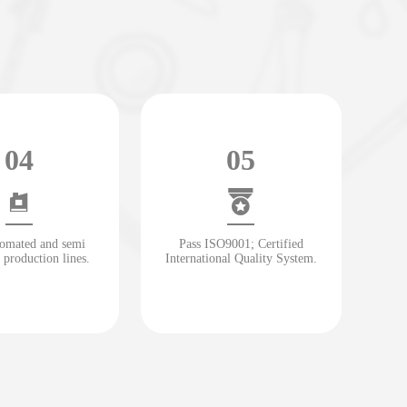
04
05
tomated and semi
Pass ISO9001; Certified
 production lines.
International Quality System.