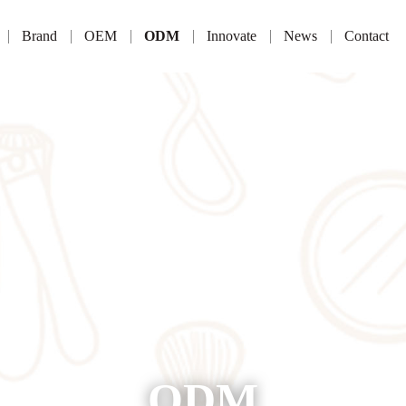
Brand
OEM
ODM
Innovate
News
Contact
ODM