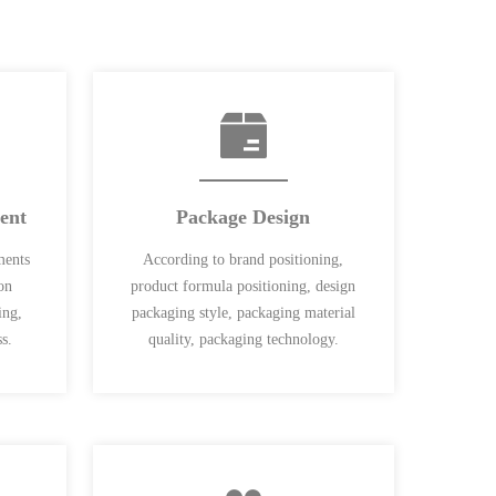
ent
Package Design
ments
According to brand positioning,
on
product formula positioning, design
ing,
packaging style, packaging material
s.
quality, packaging technology.