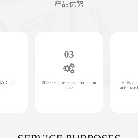
产品优势
03
 R&D and
20000 square meter production
Fully au
on.
base
automated