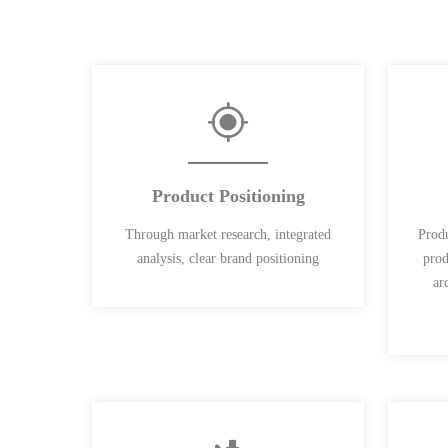
Product Positioning
Through market research, integrated
Produ
analysis, clear brand positioning
prod
ar