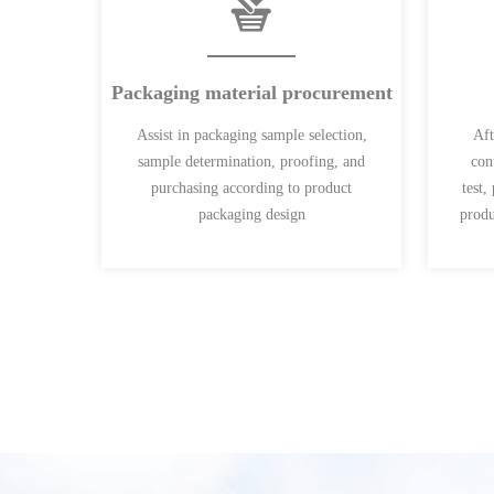
Packaging material procurement
Assist in packaging sample selection,
Aft
sample determination, proofing, and
con
purchasing according to product
test,
packaging design
produ