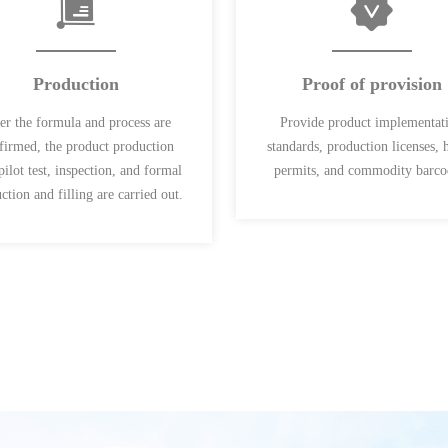
Production
Proof of provision
er the formula and process are
Provide product implementat
firmed, the product production
standards, production licenses, 
 pilot test, inspection, and formal
permits, and commodity barco
ction and filling are carried out.