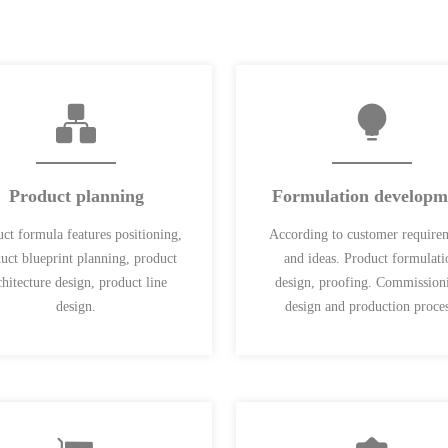
Product planning
Formulation developm
ct formula features positioning,
According to customer require
uct blueprint planning, product
and ideas. Product formulati
chitecture design, product line
design, proofing. Commission
design.
design and production proces