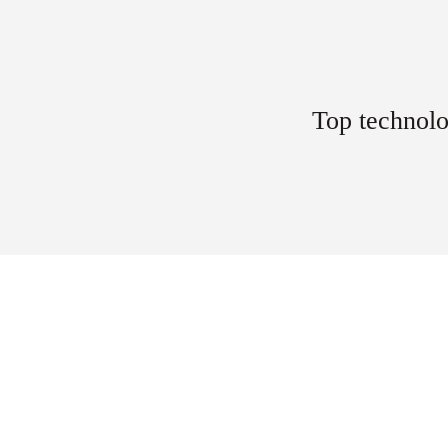
Top technolo