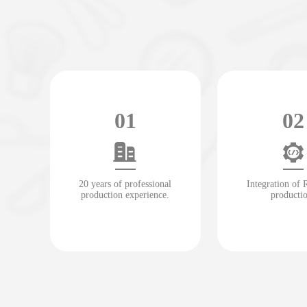
01
02
20 years of professional
Integration of
production experience.
producti