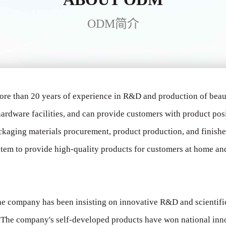
ODM简介
ore than 20 years of experience in R&D and production of bea
ardware facilities, and can provide customers with product pos
ckaging materials procurement, product production, and finish
tem to provide high-quality products for customers at home and 
 the company has been insisting on innovative R&D and scientif
s. The company's self-developed products have won national in