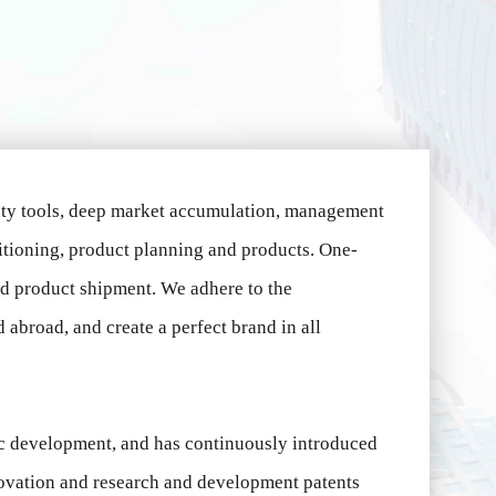
uty tools, deep market accumulation, management
itioning, product planning and products.
One-
ed product shipment.
We adhere to the
abroad, and create a perfect brand in all
ic development, and has continuously introduced
novation and research and development patents