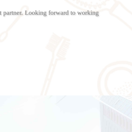
 partner. Looking forward to working