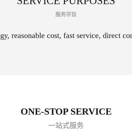
SERVICE PURPOSES
服务宗旨
gy, reasonable cost, fast service, direct c
ONE-STOP SERVICE
一站式服务