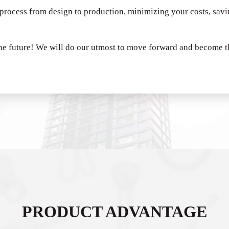
 process from design to production, minimizing your costs, sav
he future!
We will do our utmost to move forward and become th
PRODUCT ADVANTAGE