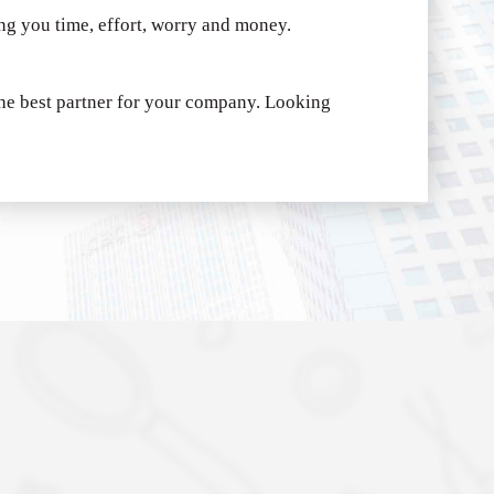
ing you time, effort, worry and money.
e best partner for your company.
Looking