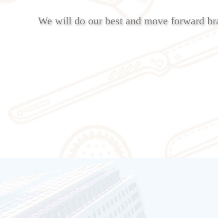
We will do our best and move forward br