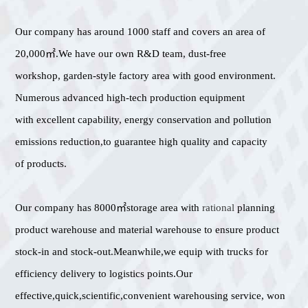
Our company has around 1000 staff and covers an area of
20,000㎡.We have our own R&D team, dust-free
workshop, garden-style factory area with good environment.
Numerous advanced high-tech production equipment
with excellent capability, energy conservation and pollution
emissions reduction,to guarantee high quality and capacity
of products.
Our company has 8000㎡storage area with
rational
planning
product warehouse and material warehouse to ensure product
stock-in and stock-out.Meanwhile,we equip with trucks for
efficiency delivery to logistics points.Our
effective,quick,scientific,convenient warehousing service, won