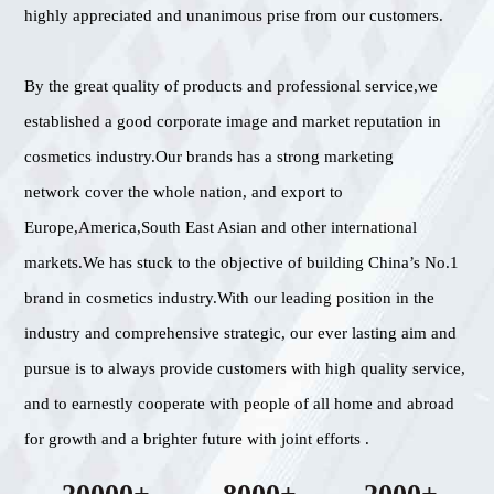
highly appreciated and unanimous prise from our customers.
By the great quality of products and professional service,we
established a good corporate image and market reputation in
cosmetics industry.Our brands has a strong marketing
network cover the whole nation, and export to
Europe,America,South East Asian and other international
markets.We has stuck to the objective of building China’s No.1
brand in cosmetics industry.With our leading position in the
industry and comprehensive strategic, our ever lasting aim and
pursue is to always provide customers with high quality service,
and to earnestly cooperate with people of all home and abroad
for growth and a brighter future with joint efforts .