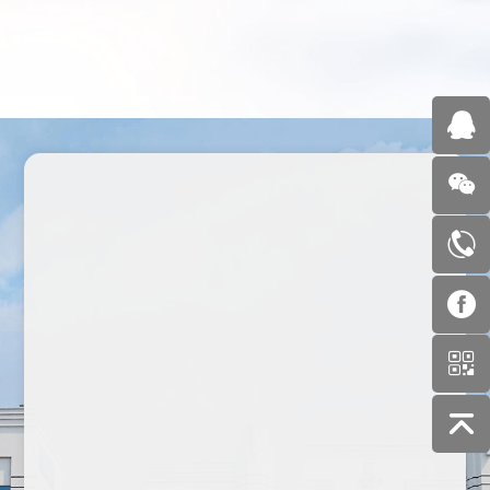
1995
2011
2021
2023
2023