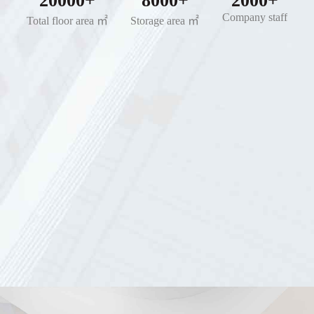
20000+
8000+
2000+
Company staff
Total floor area ㎡
Storage area ㎡