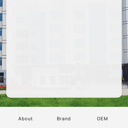
2023 CBE China Beauty Expo
About
Brand
OEM