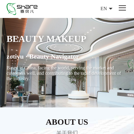
EN
BEAUTY MAKEUP
zotiyu · Beauty Navigator
Based in China, facing the world, serving the market and
customers well, and contributing to the rapid development of
the industry.
ABOUT US
关于我们