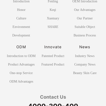
Introduction
Fenling
OEM Introduction
Honor
Keqi
Our Advantages
Culture
Xuemary
Our Partner
Environment
SHARE
Suitable Object
Development
Business Process
ODM
Innovate
News
Introduction to ODM
Patented Product
Industry News
Product Advantages
Featured Product
Company News
One-stop Service
Beauty Skin Care
ODM Advantages
Contact Us