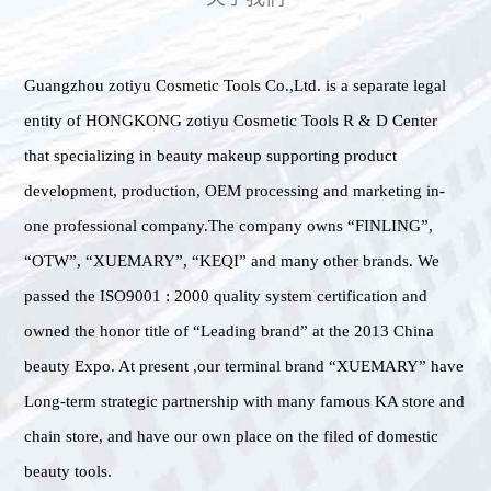
Guangzhou zotiyu Cosmetic Tools Co.,Ltd. is a separate legal
entity of HONGKONG zotiyu Cosmetic Tools R & D Center
that specializing in beauty makeup supporting product
development, production, OEM processing and marketing in-
one professional company.The company owns “FINLING”,
“OTW”, “XUEMARY”, “KEQI” and many other brands. We
passed the ISO9001 : 2000 quality system certification and
owned the honor title of “Leading brand” at the 2013 China
beauty Expo. At present ,our terminal brand “XUEMARY” have
Long-term strategic partnership with many famous KA store and
chain store, and have our own place on the filed of domestic
beauty tools.